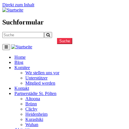
Direkt zum Inhalt
Suchformular
Suche
Home
Blog
Komitee
Wir stellen uns vor
Unterstützer
Mitglied werden
Kontakt
Partnerstädte St. Pölten
Altoona
Brünn
Clichy
Heidenheim
Kurashiki
Wuhan