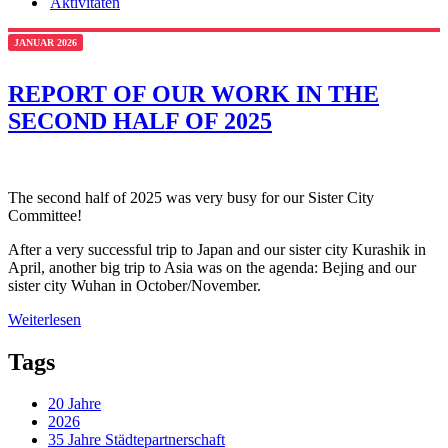
Aktivitäten
JANUAR 2026
REPORT OF OUR WORK IN THE
SECOND HALF OF 2025
The second half of 2025 was very busy for our Sister City
Committee!
After a very successful trip to Japan and our sister city Kurashik in
April, another big trip to Asia was on the agenda: Bejing and our
sister city Wuhan in October/November.
Weiterlesen
Tags
20 Jahre
2026
35 Jahre Städtepartnerschaft